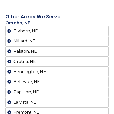
Other Areas We Serve
Omaha, NE
Elkhorn, NE
Millard, NE
Ralston, NE
Gretna, NE
Bennington, NE
Bellevue, NE
Papillion, NE
La Vista, NE
Fremont, NE