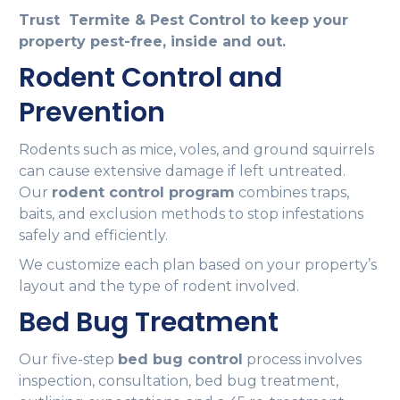
Trust Termite & Pest Control to keep your
property pest-free, inside and out.
Rodent Control and
Prevention
Rodents such as mice, voles, and ground squirrels
can cause extensive damage if left untreated.
Our
rodent control program
combines traps,
baits, and exclusion methods to stop infestations
safely and efficiently.
We customize each plan based on your property’s
layout and the type of rodent involved.
Bed Bug Treatment
Our five-step
bed bug control
process involves
inspection, consultation, bed bug treatment,