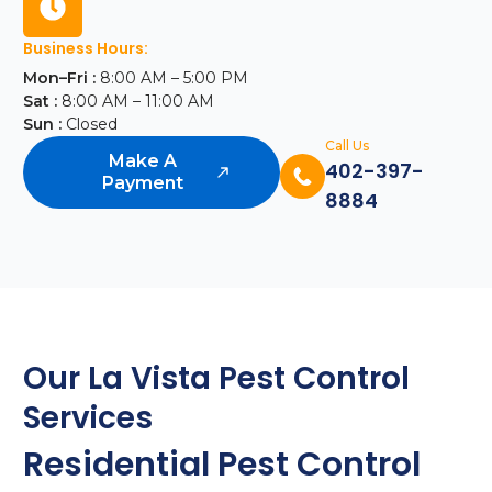
Business Hours:
Mon–Fri :
8:00 AM – 5:00 PM
Sat :
8:00 AM – 11:00 AM
Sun :
Closed
Call Us
Make A
402-397-
Payment
8884
Our La Vista Pest Control
Services
Residential Pest Control