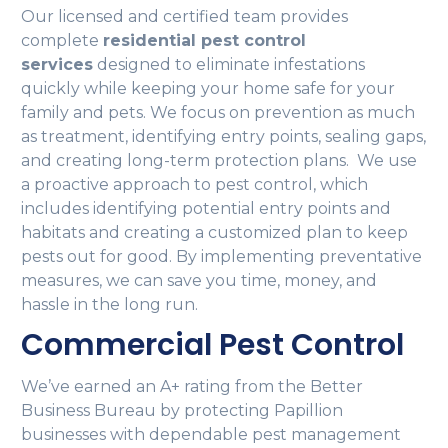
Our licensed and certified team provides
complete
residential pest control
services
designed to eliminate infestations
quickly while keeping your home safe for your
family and pets. We focus on prevention as much
as treatment, identifying entry points, sealing gaps,
and creating long-term protection plans. We use
a proactive approach to pest control, which
includes identifying potential entry points and
habitats and creating a customized plan to keep
pests out for good. By implementing preventative
measures, we can save you time, money, and
hassle in the long run.
Commercial Pest Control
We’ve earned an A+ rating from the Better
Business Bureau by protecting Papillion
businesses with dependable pest management