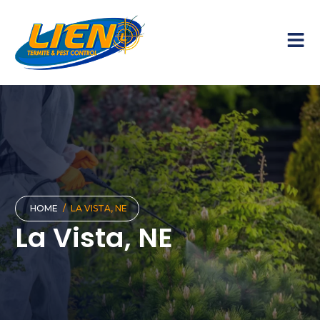
HOME
/
LA VISTA, NE
La Vista, NE