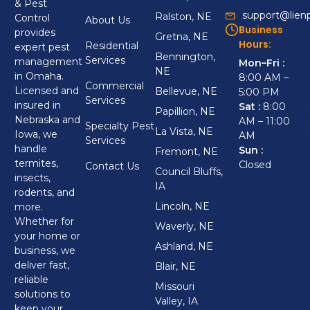
& Pest
support@lien
Ralston, NE
Control
About Us
Business
provides
Gretna, NE
Hours:
Residential
expert pest
Bennington,
Services
management
Mon–Fri :
NE
in Omaha.
8:00 AM –
Commercial
Licensed and
Bellevue, NE
5:00 PM
Services
insured in
Sat :
8:00
Papillion, NE
Nebraska and
AM – 11:00
Specialty Pest
La Vista, NE
Iowa, we
AM
Services
handle
Sun :
Fremont, NE
termites,
Closed
Contact Us
Council Bluffs,
insects,
IA
rodents, and
Lincoln, NE
more.
Whether for
Waverly, NE
your home or
Ashland, NE
business, we
deliver fast,
Blair, NE
reliable
Missouri
solutions to
Valley, IA
keep your