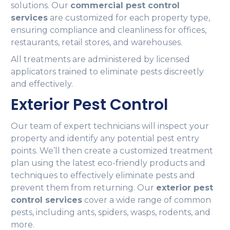
solutions. Our
commercial pest control
services
are customized for each property type,
ensuring compliance and cleanliness for offices,
restaurants, retail stores, and warehouses.
All treatments are administered by licensed
applicators trained to eliminate pests discreetly
and effectively.
Exterior Pest Control
Our team of expert technicians will inspect your
property and identify any potential pest entry
points. We’ll then create a customized treatment
plan using the latest eco-friendly products and
techniques to effectively eliminate pests and
prevent them from returning. Our
exterior pest
control services
cover a wide range of common
pests, including ants, spiders, wasps, rodents, and
more.