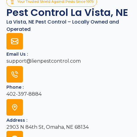
Your Trusted Shield Against Pests Since 1975
Pest Control La Vista, NE
La Vista, NE Pest Control – Locally Owned and
Operated
Email Us :
support@lienpestcontrol.com
Phone :
402-397-8884
Address :
2903 N 84th St, Omaha, NE 68134