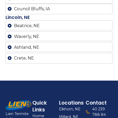
Council Bluffs, IA
Lincoln, NE
Beatrice, NE
Waverly, NE
Ashland, NE
Crete, NE
Quick
Locations
Contact
Links
Elkhorn, NE
40 239
Lien Termite
788 84
Home
Millard, NE