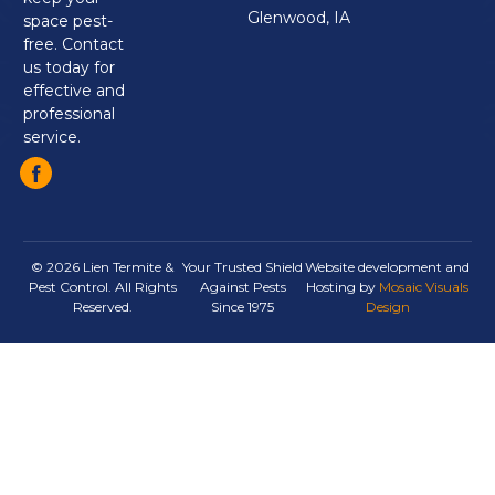
Glenwood, IA
space pest-
free. Contact
us today for
effective and
professional
service.
© 2026 Lien Termite &
Your Trusted Shield
Website development and
Pest Control. All Rights
Against Pests
Hosting by
Mosaic Visuals
Reserved.
Since 1975
Design