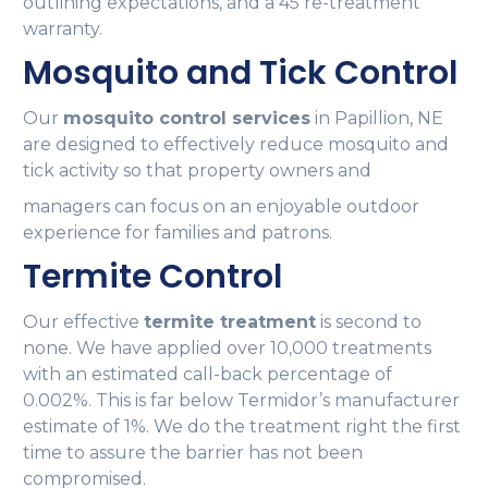
outlining expectations, and a 45 re-treatment
warranty.
Mosquito and Tick Control
Our
mosquito control services
in Papillion, NE
are designed to effectively reduce mosquito and
tick activity so that property owners and
managers can focus on an enjoyable outdoor
experience for families and patrons.
Termite Control
Our effective
termite treatment
is second to
none. We have applied over 10,000 treatments
with an estimated call-back percentage of
0.002%. This is far below Termidor’s manufacturer
estimate of 1%. We do the treatment right the first
time to assure the barrier has not been
compromised.