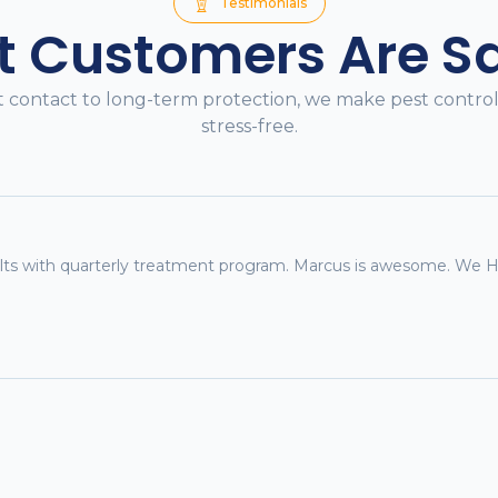
Testimonials
 Customers Are S
t contact to long-term protection, we make pest contro
stress-free.
sults with quarterly treatment program. Marcus is awesome. W