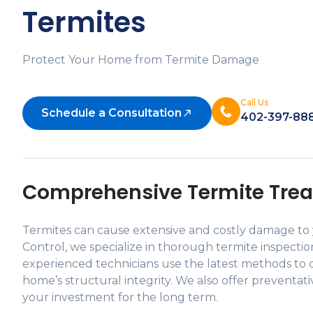
Termites
Protect Your Home from Termite Damage
Call Us
Schedule a Consultation
402-397-88
Comprehensive Termite Trea
Termites can cause extensive and costly damage to y
Control, we specialize in thorough termite inspecti
experienced technicians use the latest methods to d
home’s structural integrity. We also offer preventat
your investment for the long term.