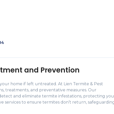
84
tment and Prevention
our home if left untreated. At Lien Termite & Pest
ons, treatments, and preventative measures. Our
etect and eliminate termite infestations, protecting you
ive services to ensure termites don’t return, safeguardin