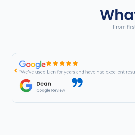
What
From firs
“We’ve used Lien for years and have had excellent re
Dean
Google Review