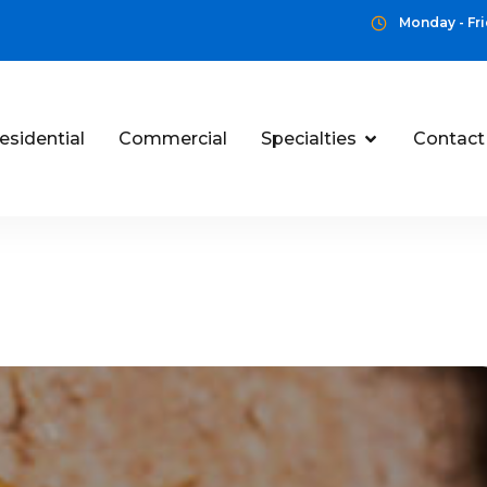
Monday - Fri
esidential
Commercial
Specialties
Contact