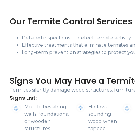
Our Termite Control Services 
Detailed inspections to detect termite activity
Effective treatments that eliminate termites an
Long-term prevention strategies to protect y
Signs You May Have a Termit
Termites silently damage wood structures, furniture,
Signs List:
Mud tubes along
Hollow-
walls, foundations,
sounding
or wooden
wood when
structures
tapped