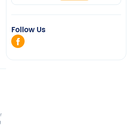
Follow Us
r
g