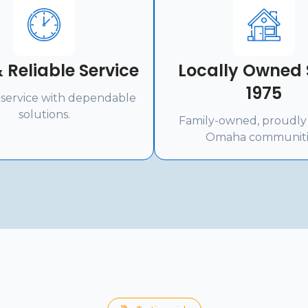
 Reliable Service
Locally Owned 
1975
service with dependable
solutions.
Family-owned, proudly
Omaha communiti