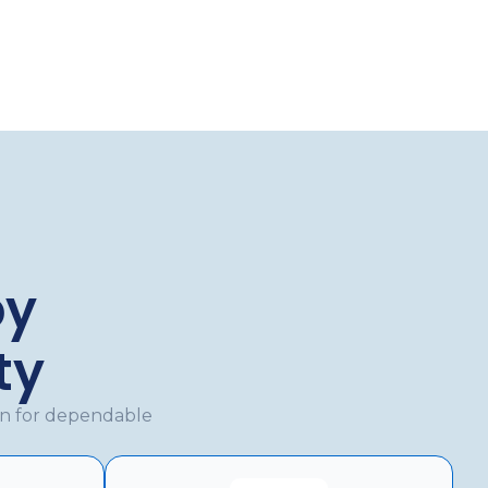
by
ty
en for dependable