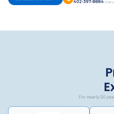
402-397-8884
(Call u
P
E
For nearly 50 ye