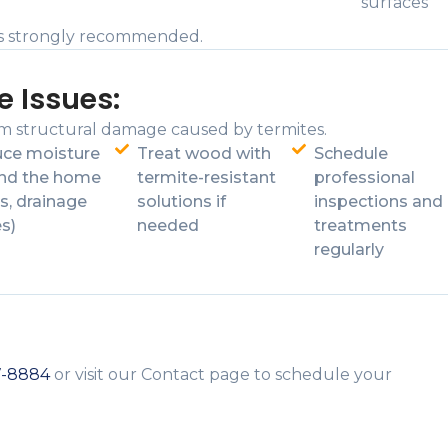
surfaces
ceis strongly recommended.
e Issues:
m structural damage caused by termites.
ce moisture
Treat wood with
Schedule
nd the home
termite-resistant
professional
s, drainage
solutions if
inspections and
es)
needed
treatments
regularly
7-8884
or visit our Contact page to schedule your