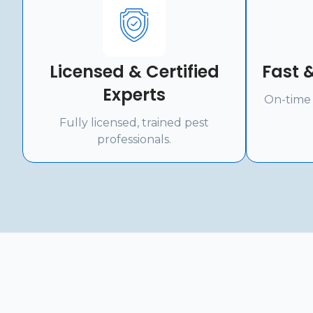
Licensed & Certified
Fast &
Experts
On-time 
Fully licensed, trained pest
professionals.