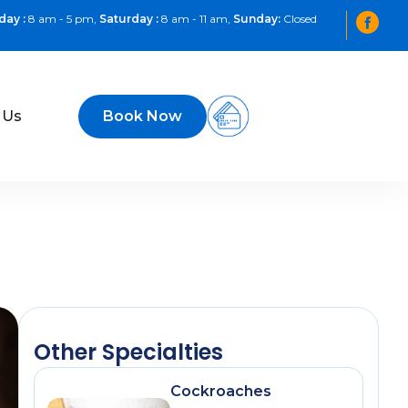
day :
8 am - 5 pm,
Saturday :
8 am - 11 am,
Sunday:
Closed
 Us
Book Now
Other Specialties
Cockroaches