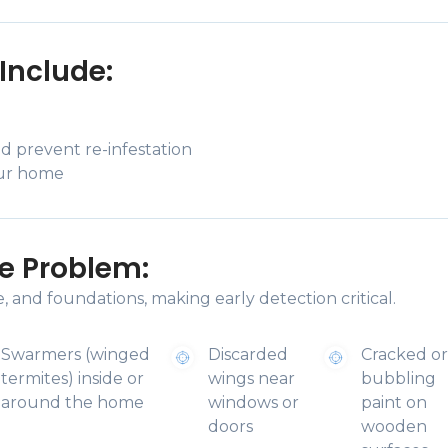
Include:
d prevent re-infestation
our home
e Problem:
 and foundations, making early detection critical.
Swarmers (winged
Discarded
Cracked o
termites) inside or
wings near
bubbling
around the home
windows or
paint on
doors
wooden