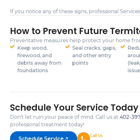
If you notice any of these signs, professional Servi
How to Prevent Future Termit
Preventative measures help protect your home fro
Keep wood,
Seal cracks, gaps,
Redu
firewood, and
and other entry
arou
debris away from
points
(leak
foundations
issu
Schedule Your Service Today
Don’t let ruin your peace of mind. Call us at
402-39
professional treatment today!
Call Us
Schedule Service