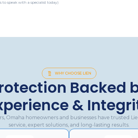
s to speak with a specialist today)
WHY CHOOSE LIEN
rotection Backed 
xperience & Integri
ars, Omaha homeowners and businesses have trusted Li
service, expert solutions, and long-lasting results.