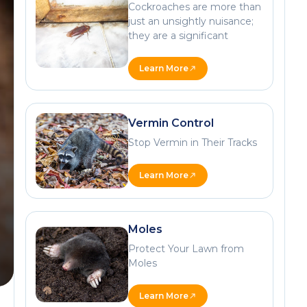
Cockroaches are more than
just an unsightly nuisance;
they are a significant
Learn More
Vermin Control
Stop Vermin in Their Tracks
Learn More
Moles
Protect Your Lawn from
Moles
Learn More