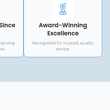
Since
Award-Winning
Excellence
 serving
Recognized for trusted, quality
es.
service.