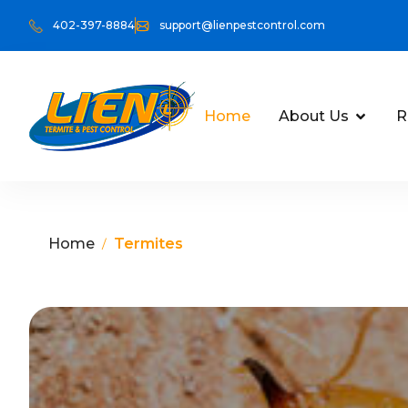
402-397-8884
support@lienpestcontrol.com
Home
About Us
R
Home
Termites
/