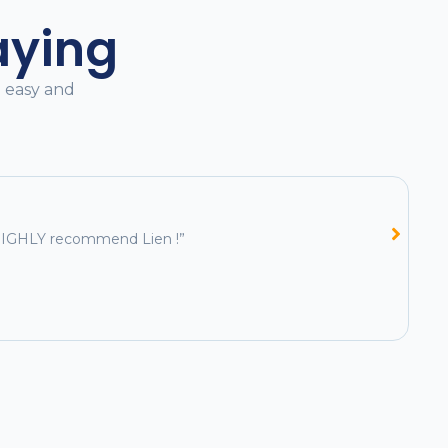
aying
l easy and
e HIGHLY recommend Lien !”
“