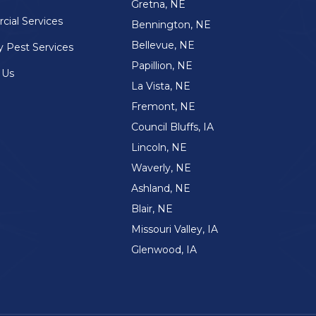
Gretna, NE
ial Services
Bennington, NE
Bellevue, NE
y Pest Services
Papillion, NE
 Us
La Vista, NE
Fremont, NE
Council Bluffs, IA
Lincoln, NE
Waverly, NE
Ashland, NE
Blair, NE
Missouri Valley, IA
Glenwood, IA