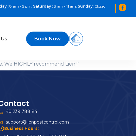
day :
8 am - 5 pm,
Saturday :
8 am - 11 am,
Sunday:
Closed
 Us
Book Now
ome. We HIGHLY recommend Lien !”
Contact
40 239 788 84
support@lienpestcontrol.com
Business Hours: