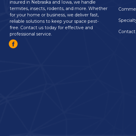
insured in Nebraska and Iowa, we handle
termites, insects, rodents, and more. Whether
Commerc
for your home or business, we deliver fast,
Specialt
reliable solutions to keep your space pest-
free. Contact us today for effective and
Contact
professional service.