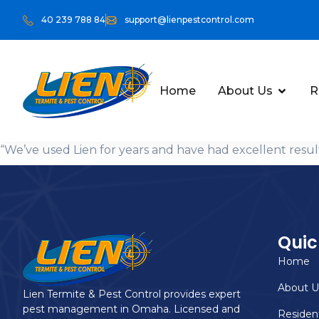
40 239 788 84
support@lienpestcontrol.com
Home
About Us
R
“We’ve used Lien for years and have had excellent res
Quic
Home
About U
Lien Termite & Pest Control provides expert
pest management in Omaha. Licensed and
Resident