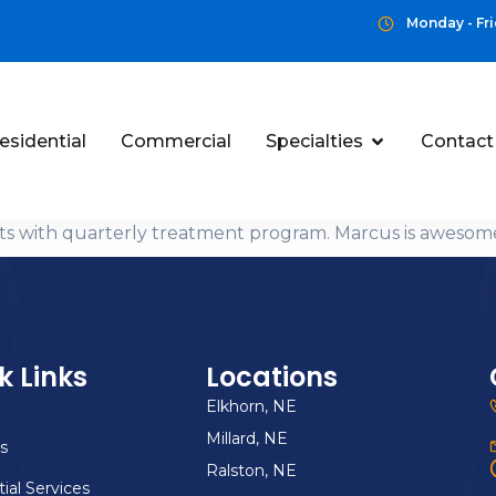
Monday - Fri
esidential
Commercial
Specialties
Contact
ults with quarterly treatment program. Marcus is awes
k Links
Locations
Elkhorn, NE
Millard, NE
s
Ralston, NE
ial Services