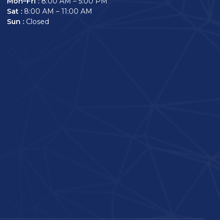
Mon–Fri :
8:00 AM – 5:00 PM
Sat :
8:00 AM – 11:00 AM
Sun :
Closed